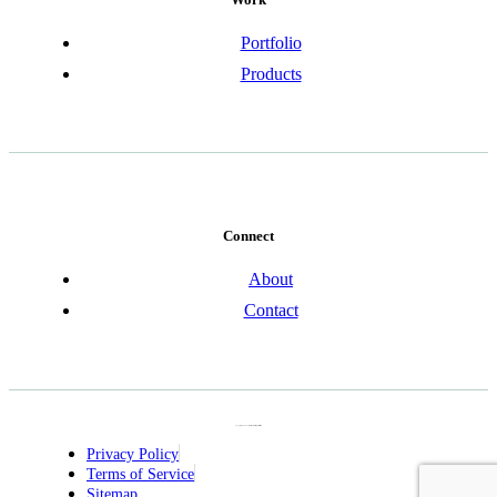
Portfolio
Products
Connect
About
Contact
Copyright © 2026 JIC Design Inc. All Rights Reserved.
Privacy Policy
Terms of Service
Sitemap