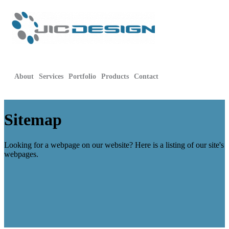
About
Services
Portfolio
Products
Contact
Sitemap
Looking for a webpage on our website? Here is a listing of our site's
webpages.