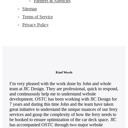
Partners & Agencies
Sitemap
Terms of Service
Privacy Policy
Kind Words
I’m very pleased with the work done by John and whole
team at JIC Design. They are professional, quick to respond,
and continuously help me to understand website
development. OSTC has been working with JIC Design for
7 years and during this time John and the team have taken
great initiative to understand the unique nuances of our ferry
services and grasp the complexity of how the ferry needs to
be booked to ensure optimization of the car deck space. JIC
has accompanied OSTC through two major website