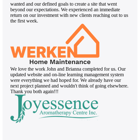
wanted and our defined goals to create a site that went
beyond our expectations. We experienced an immediate
return on our investment with new clients reaching out to us
the first week.
We love the work John and Brianna completed for us. Our
updated website and on-line learning management system
were everything we had hoped for. We already have our
next project planned and wouldn't think of going elsewhere.
Thank you both again!!!