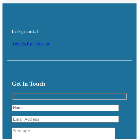
Let's get social
Tweets by jicdesign
Get In Touch