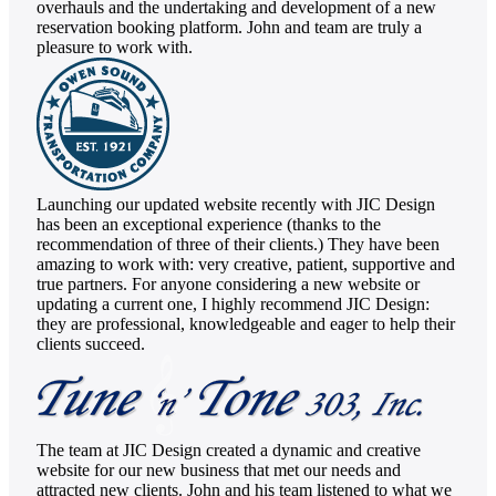
overhauls and the undertaking and development of a new
reservation booking platform. John and team are truly a
pleasure to work with.
Launching our updated website recently with JIC Design
has been an exceptional experience (thanks to the
recommendation of three of their clients.) They have been
amazing to work with: very creative, patient, supportive and
true partners. For anyone considering a new website or
updating a current one, I highly recommend JIC Design:
they are professional, knowledgeable and eager to help their
clients succeed.
The team at JIC Design created a dynamic and creative
website for our new business that met our needs and
attracted new clients. John and his team listened to what we