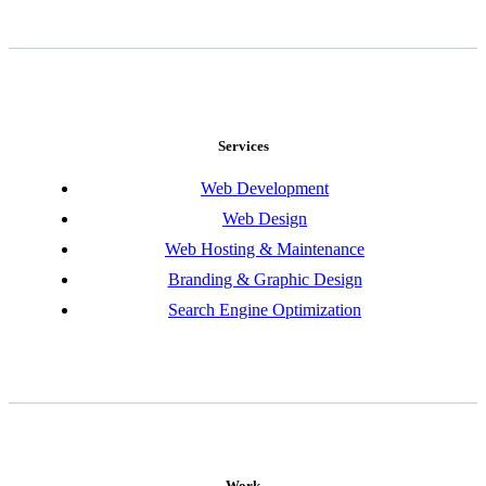
Services
Web Development
Web Design
Web Hosting & Maintenance
Branding & Graphic Design
Search Engine Optimization
Work