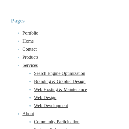
Pages
Portfolio
Home
Contact
Products
Services
Search Engine Optimization
Branding & Graphic Design
Web Hosting & Maintenance
Web Design
Web Development
About
Community Participation