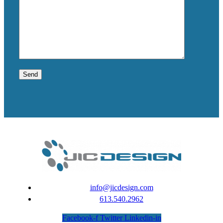
info@jicdesign.com
613.540.2962
Facebook-f
Twitter
Linkedin-in